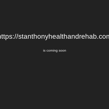
https://stanthonyhealthandrehab.co
is coming soon